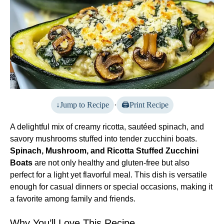
Jump to Recipe
·
Print Recipe
A delightful mix of creamy ricotta, sautéed spinach, and
savory mushrooms stuffed into tender zucchini boats.
Spinach, Mushroom, and Ricotta Stuffed Zucchini
Boats
are not only healthy and gluten-free but also
perfect for a light yet flavorful meal. This dish is versatile
enough for casual dinners or special occasions, making it
a favorite among family and friends.
Why You’ll Love This Recipe