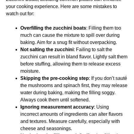
your cooking experience. Here are some mistakes to
watch out for:
Overfilling the zucchini boats
: Filling them too
much can cause the mixture to spill over during
baking. Aim for a snug fit without overpacking.
Not salting the zucchini
: Failing to salt the
zucchini can result in bland flavor. Lightly salt them
before stuffing, allowing them to release excess
moisture.
Skipping the pre-cooking step
: If you don’t sauté
the mushrooms and spinach first, they may release
water during baking, making the filling soggy.
Always cook them until softened.
Ignoring measurement accuracy
: Using
incorrect amounts of ingredients can alter flavors
and textures. Measure carefully, especially with
cheese and seasonings.