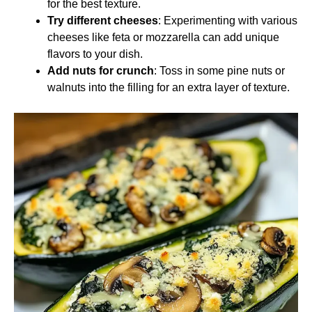
for the best texture.
Try different cheeses
: Experimenting with various
cheeses like feta or mozzarella can add unique
flavors to your dish.
Add nuts for crunch
: Toss in some pine nuts or
walnuts into the filling for an extra layer of texture.