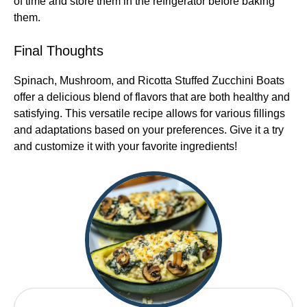
of time and store them in the refrigerator before baking
them.
Final Thoughts
Spinach, Mushroom, and Ricotta Stuffed Zucchini Boats
offer a delicious blend of flavors that are both healthy and
satisfying. This versatile recipe allows for various fillings
and adaptations based on your preferences. Give it a try
and customize it with your favorite ingredients!