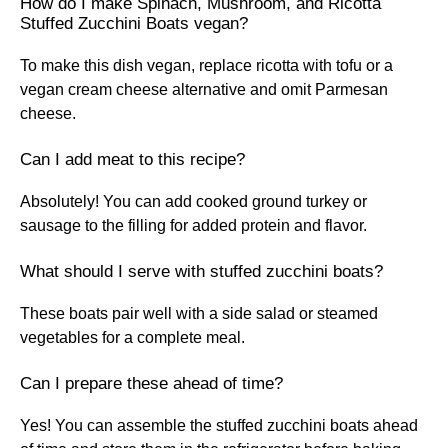
How do I make Spinach, Mushroom, and Ricotta
Stuffed Zucchini Boats vegan?
To make this dish vegan, replace ricotta with tofu or a
vegan cream cheese alternative and omit Parmesan
cheese.
Can I add meat to this recipe?
Absolutely! You can add cooked ground turkey or
sausage to the filling for added protein and flavor.
What should I serve with stuffed zucchini boats?
These boats pair well with a side salad or steamed
vegetables for a complete meal.
Can I prepare these ahead of time?
Yes! You can assemble the stuffed zucchini boats ahead