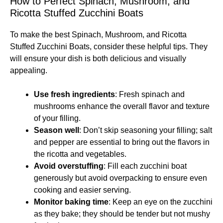
How to Perfect Spinach, Mushroom, and
Ricotta Stuffed Zucchini Boats
To make the best Spinach, Mushroom, and Ricotta
Stuffed Zucchini Boats, consider these helpful tips. They
will ensure your dish is both delicious and visually
appealing.
Use fresh ingredients
: Fresh spinach and
mushrooms enhance the overall flavor and texture
of your filling.
Season well
: Don’t skip seasoning your filling; salt
and pepper are essential to bring out the flavors in
the ricotta and vegetables.
Avoid overstuffing
: Fill each zucchini boat
generously but avoid overpacking to ensure even
cooking and easier serving.
Monitor baking time
: Keep an eye on the zucchini
as they bake; they should be tender but not mushy