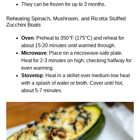
They can be frozen for up to 3 months.
Reheating Spinach, Mushroom, and Ricotta Stuffed
Zucchini Boats
Oven
: Preheat to 350°F (175°C) and reheat for
about 15-20 minutes until warmed through.
Microwave
: Place on a microwave-safe plate.
Heat for 2-3 minutes on high, checking halfway for
even warming.
Stovetop
: Heat in a skillet over medium-low heat
with a splash of water or broth. Cover until hot,
about 5-7 minutes.