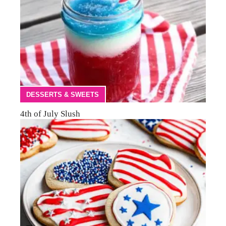
DESSERTS & SWEETS
4th of July Slush