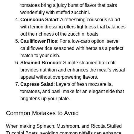
tomatoes bring a juicy burst of flavor that pairs
wonderfully with stuffed zucchini.
Couscous Salad
: A refreshing couscous salad
with lemon dressing offers lightness that balances
out the richness of the zucchini boats.
Cauliflower Rice
: For a low-carb option, serve
cauliflower rice seasoned with herbs as a perfect
match to your dish.
Steamed Broccoli
: Simple steamed broccoli
provides nutrition and enhances the meal’s visual
appeal without overpowering flavors.
Caprese Salad
: Layers of fresh mozzarella,
tomatoes, and basil make for an elegant side that
brightens up your plate.
Common Mistakes to Avoid
When making Spinach, Mushroom, and Ricotta Stuffed
Zucchini Boats, avoiding common pitfalls can enhance