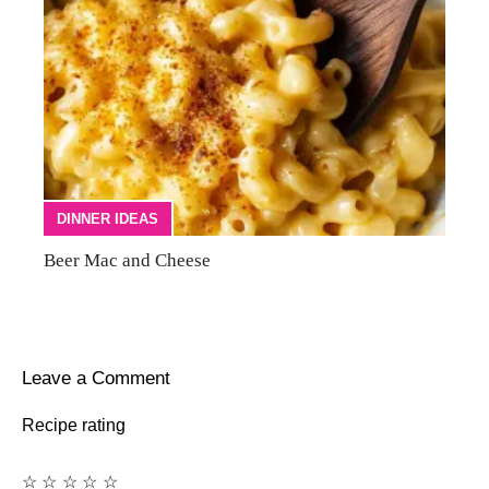
DINNER IDEAS
Beer Mac and Cheese
Leave a Comment
Recipe rating
☆
☆
☆
☆
☆