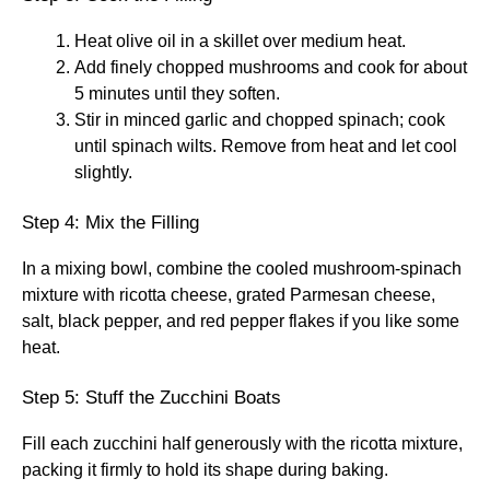
Heat olive oil in a skillet over medium heat.
Add finely chopped mushrooms and cook for about
5 minutes until they soften.
Stir in minced garlic and chopped spinach; cook
until spinach wilts. Remove from heat and let cool
slightly.
Step 4: Mix the Filling
In a mixing bowl, combine the cooled mushroom-spinach
mixture with ricotta cheese, grated Parmesan cheese,
salt, black pepper, and red pepper flakes if you like some
heat.
Step 5: Stuff the Zucchini Boats
Fill each zucchini half generously with the ricotta mixture,
packing it firmly to hold its shape during baking.