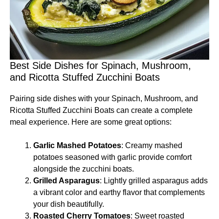
Best Side Dishes for Spinach, Mushroom,
and Ricotta Stuffed Zucchini Boats
Pairing side dishes with your Spinach, Mushroom, and
Ricotta Stuffed Zucchini Boats can create a complete
meal experience. Here are some great options:
Garlic Mashed Potatoes
: Creamy mashed
potatoes seasoned with garlic provide comfort
alongside the zucchini boats.
Grilled Asparagus
: Lightly grilled asparagus adds
a vibrant color and earthy flavor that complements
your dish beautifully.
Roasted Cherry Tomatoes
: Sweet roasted