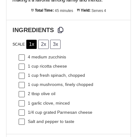
Total Time:
45 minutes
Yield:
Serves 4
INGREDIENTS
1x
2x
3x
SCALE
4
medium zucchinis
1 cup
ricotta cheese
1 cup
fresh spinach, chopped
1 cup
mushrooms, finely chopped
2 tbsp
olive oil
1
garlic clove, minced
1/4 cup
grated Parmesan cheese
Salt and pepper to taste