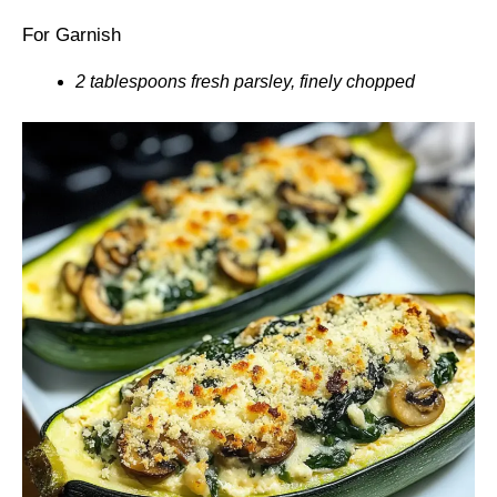
For Garnish
2 tablespoons fresh parsley, finely chopped