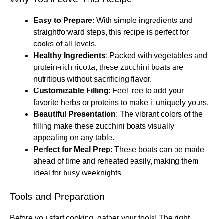
Easy to Prepare
: With simple ingredients and
straightforward steps, this recipe is perfect for
cooks of all levels.
Healthy Ingredients
: Packed with vegetables and
protein-rich ricotta, these zucchini boats are
nutritious without sacrificing flavor.
Customizable Filling
: Feel free to add your
favorite herbs or proteins to make it uniquely yours.
Beautiful Presentation
: The vibrant colors of the
filling make these zucchini boats visually
appealing on any table.
Perfect for Meal Prep
: These boats can be made
ahead of time and reheated easily, making them
ideal for busy weeknights.
Tools and Preparation
Before you start cooking, gather your tools! The right