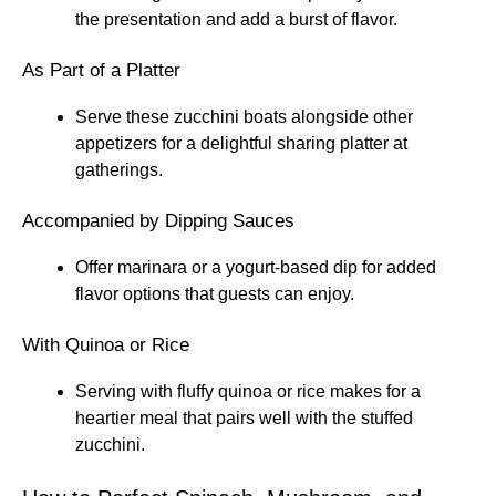
the presentation and add a burst of flavor.
As Part of a Platter
Serve these zucchini boats alongside other
appetizers for a delightful sharing platter at
gatherings.
Accompanied by Dipping Sauces
Offer marinara or a yogurt-based dip for added
flavor options that guests can enjoy.
With Quinoa or Rice
Serving with fluffy quinoa or rice makes for a
heartier meal that pairs well with the stuffed
zucchini.