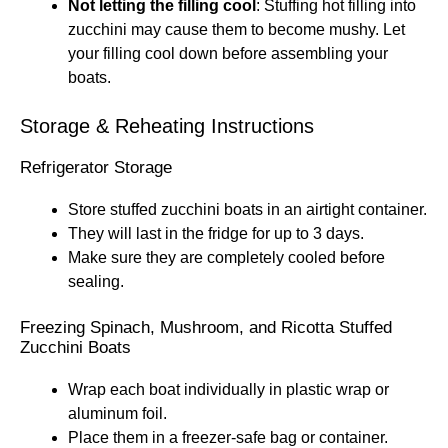
Not letting the filling cool
: Stuffing hot filling into
zucchini may cause them to become mushy. Let
your filling cool down before assembling your
boats.
Storage & Reheating Instructions
Refrigerator Storage
Store stuffed zucchini boats in an airtight container.
They will last in the fridge for up to 3 days.
Make sure they are completely cooled before
sealing.
Freezing Spinach, Mushroom, and Ricotta Stuffed
Zucchini Boats
Wrap each boat individually in plastic wrap or
aluminum foil.
Place them in a freezer-safe bag or container.