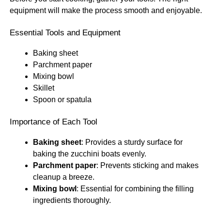
equipment will make the process smooth and enjoyable.
Essential Tools and Equipment
Baking sheet
Parchment paper
Mixing bowl
Skillet
Spoon or spatula
Importance of Each Tool
Baking sheet
: Provides a sturdy surface for
baking the zucchini boats evenly.
Parchment paper
: Prevents sticking and makes
cleanup a breeze.
Mixing bowl
: Essential for combining the filling
ingredients thoroughly.