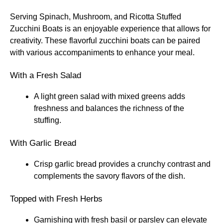
Serving Spinach, Mushroom, and Ricotta Stuffed
Zucchini Boats is an enjoyable experience that allows for
creativity. These flavorful zucchini boats can be paired
with various accompaniments to enhance your meal.
With a Fresh Salad
A light green salad with mixed greens adds
freshness and balances the richness of the
stuffing.
With Garlic Bread
Crisp garlic bread provides a crunchy contrast and
complements the savory flavors of the dish.
Topped with Fresh Herbs
Garnishing with fresh basil or parsley can elevate