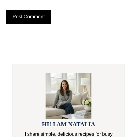
HI! I AM NATALIA
I share simple, delicious recipes for busy