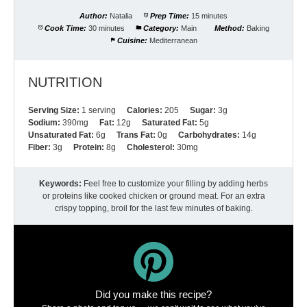
Author:
Natalia
Prep Time:
15 minutes
Cook Time:
30 minutes
Category:
Main
Method:
Baking
Cuisine:
Mediterranean
NUTRITION
Serving Size:
1 serving
Calories:
205
Sugar:
3g
Sodium:
390mg
Fat:
12g
Saturated Fat:
5g
Unsaturated Fat:
6g
Trans Fat:
0g
Carbohydrates:
14g
Fiber:
3g
Protein:
8g
Cholesterol:
30mg
Keywords:
Feel free to customize your filling by adding herbs
or proteins like cooked chicken or ground meat. For an extra
crispy topping, broil for the last few minutes of baking.
Did you make this recipe?