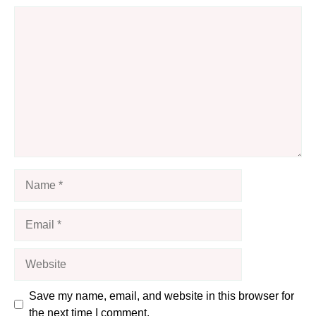
Comment
Name
Email
Website
Save my name, email, and website in this browser for
the next time I comment.