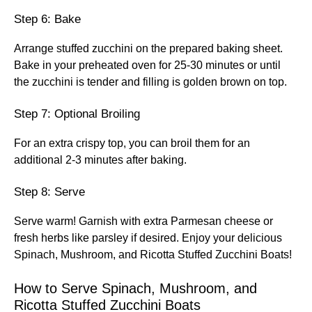
Step 6: Bake
Arrange stuffed zucchini on the prepared baking sheet.
Bake in your preheated oven for 25-30 minutes or until
the zucchini is tender and filling is golden brown on top.
Step 7: Optional Broiling
For an extra crispy top, you can broil them for an
additional 2-3 minutes after baking.
Step 8: Serve
Serve warm! Garnish with extra Parmesan cheese or
fresh herbs like parsley if desired. Enjoy your delicious
Spinach, Mushroom, and Ricotta Stuffed Zucchini Boats!
How to Serve Spinach, Mushroom, and
Ricotta Stuffed Zucchini Boats