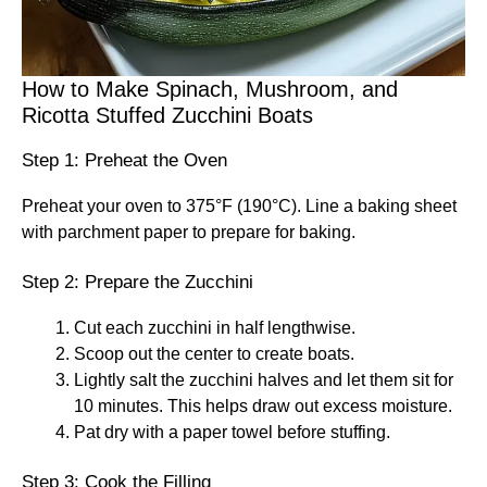
How to Make Spinach, Mushroom, and
Ricotta Stuffed Zucchini Boats
Step 1: Preheat the Oven
Preheat your oven to 375°F (190°C). Line a baking sheet
with parchment paper to prepare for baking.
Step 2: Prepare the Zucchini
Cut each zucchini in half lengthwise.
Scoop out the center to create boats.
Lightly salt the zucchini halves and let them sit for
10 minutes. This helps draw out excess moisture.
Pat dry with a paper towel before stuffing.
Step 3: Cook the Filling