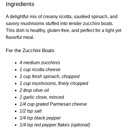
Ingredients
A delightful mix of creamy ricotta, sautéed spinach, and
savory mushrooms stuffed into tender zucchini boats.
This dish is healthy, gluten-free, and perfect for a light yet
flavorful meal.
For the Zucchini Boats
4 medium zucchinis
1 cup ricotta cheese
1 cup fresh spinach, chopped
1 cup mushrooms, finely chopped
2 tbsp olive oil
1 garlic clove, minced
1/4 cup grated Parmesan cheese
1/2 tsp salt
1/4 tsp black pepper
1/4 tsp red pepper flakes (optional)