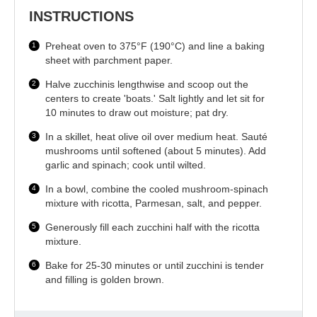
INSTRUCTIONS
Preheat oven to 375°F (190°C) and line a baking
sheet with parchment paper.
Halve zucchinis lengthwise and scoop out the
centers to create 'boats.' Salt lightly and let sit for
10 minutes to draw out moisture; pat dry.
In a skillet, heat olive oil over medium heat. Sauté
mushrooms until softened (about 5 minutes). Add
garlic and spinach; cook until wilted.
In a bowl, combine the cooled mushroom-spinach
mixture with ricotta, Parmesan, salt, and pepper.
Generously fill each zucchini half with the ricotta
mixture.
Bake for 25-30 minutes or until zucchini is tender
and filling is golden brown.