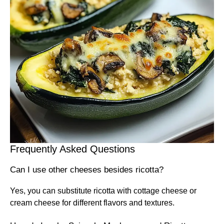
Frequently Asked Questions
Can I use other cheeses besides ricotta?
Yes, you can substitute ricotta with cottage cheese or
cream cheese for different flavors and textures.