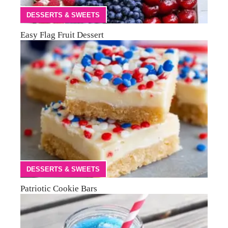
DESSERTS & SWEETS
Easy Flag Fruit Dessert
DESSERTS & SWEETS
Patriotic Cookie Bars