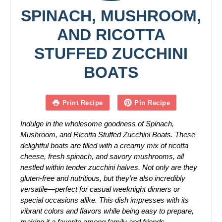
SPINACH, MUSHROOM,
AND RICOTTA
STUFFED ZUCCHINI
BOATS
Print Recipe
Pin Recipe
Indulge in the wholesome goodness of Spinach,
Mushroom, and Ricotta Stuffed Zucchini Boats. These
delightful boats are filled with a creamy mix of ricotta
cheese, fresh spinach, and savory mushrooms, all
nestled within tender zucchini halves. Not only are they
gluten-free and nutritious, but they’re also incredibly
versatile—perfect for casual weeknight dinners or
special occasions alike. This dish impresses with its
vibrant colors and flavors while being easy to prepare,
making it a favorite among family and friends.