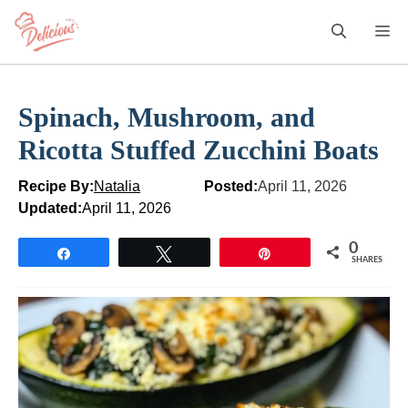
Skip
M
to
content
Spinach, Mushroom, and
Ricotta Stuffed Zucchini Boats
Recipe By:
Natalia
Posted:
April 11, 2026
Updated:
April 11, 2026
0
Share
Tweet
Pin
SHARES