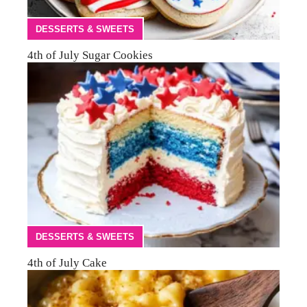
DESSERTS & SWEETS
4th of July Sugar Cookies
DESSERTS & SWEETS
4th of July Cake