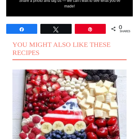
Share a photo and tag us — we can't wait to see what you've
made!
0
Share
Tweet
Pin
SHARES
YOU MIGHT ALSO LIKE THESE
RECIPES